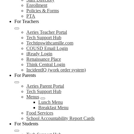
Enrollment
Policies & Forms
PTA
For Teachers
Aeries Teacher Portal
Tech Support Hub
Techtipswithcamille.com
COUSD Email Login
iReady Login
Renaissance Place
Think Central Login
IncidentIQ (work order system)
For Parents
Aeries Parent Portal
Tech Support Hub
Menus
Lunch Menu
Breakfast Menu
Food Services
School Accountability Report Cards
For Students