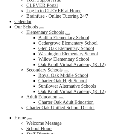
CLEVER Portal
Log in to CLEVER at Home
Brainfuse - Online Tutoring 24/7
Calendar
Our Schools
Elementary Schools
Badillo Elementary School
Cedargrove Elementary School
Glen Oak Elementary School
Washington Elementary School
Willow Elementary School
Oak Knoll Virtual Academy (K-12)
Secondary Schools
Royal Oak Middle School
Charter Oak High School
Sunflower Alternative Schools
Oak Knoll Virtual Academy (K-12)
Adult Education
Charter Oak Adult Education
Charter Oak Unified School District
Home
Welcome Message
School Hours
Staff Directory