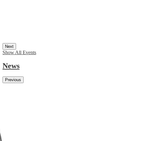
Next
Show All Events
News
Previous