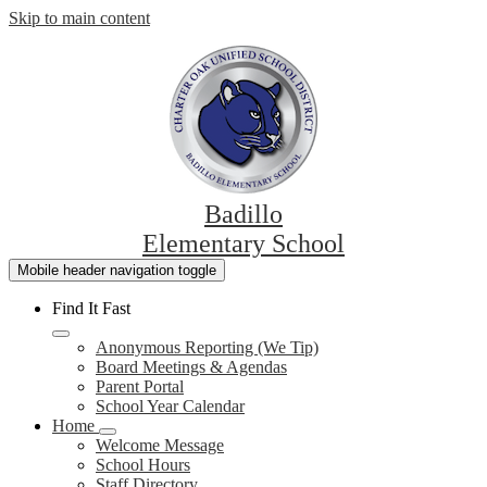
Skip to main content
Badillo
Elementary School
Mobile header navigation toggle
Find It Fast
Anonymous Reporting (We Tip)
Board Meetings & Agendas
Parent Portal
School Year Calendar
Home
Welcome Message
School Hours
Staff Directory