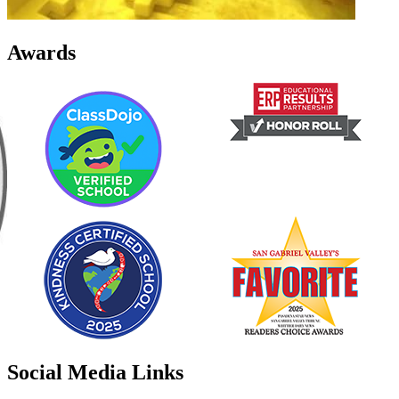
Awards
Social Media Links