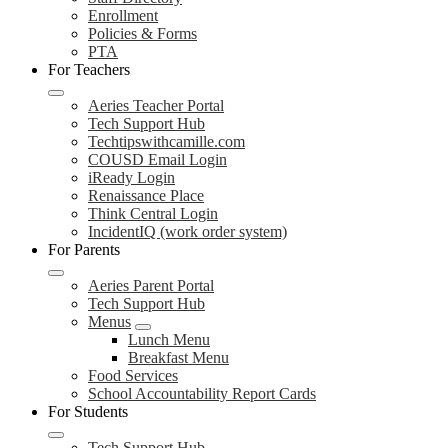
Enrollment
Policies & Forms
PTA
For Teachers
Aeries Teacher Portal
Tech Support Hub
Techtipswithcamille.com
COUSD Email Login
iReady Login
Renaissance Place
Think Central Login
IncidentIQ (work order system)
For Parents
Aeries Parent Portal
Tech Support Hub
Menus
Lunch Menu
Breakfast Menu
Food Services
School Accountability Report Cards
For Students
Tech Support Hub