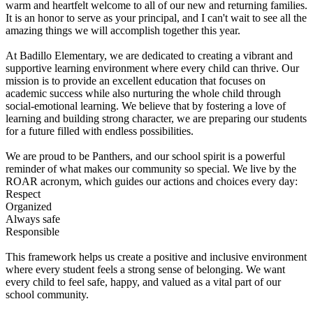
warm and heartfelt welcome to all of our new and returning families.
It is an honor to serve as your principal, and I can't wait to see all the
amazing things we will accomplish together this year.
At Badillo Elementary, we are dedicated to creating a vibrant and
supportive learning environment where every child can thrive. Our
mission is to provide an excellent education that focuses on
academic success while also nurturing the whole child through
social-emotional learning. We believe that by fostering a love of
learning and building strong character, we are preparing our students
for a future filled with endless possibilities.
We are proud to be Panthers, and our school spirit is a powerful
reminder of what makes our community so special. We live by the
ROAR acronym, which guides our actions and choices every day:
Respect
Organized
Always safe
Responsible
This framework helps us create a positive and inclusive environment
where every student feels a strong sense of belonging. We want
every child to feel safe, happy, and valued as a vital part of our
school community.