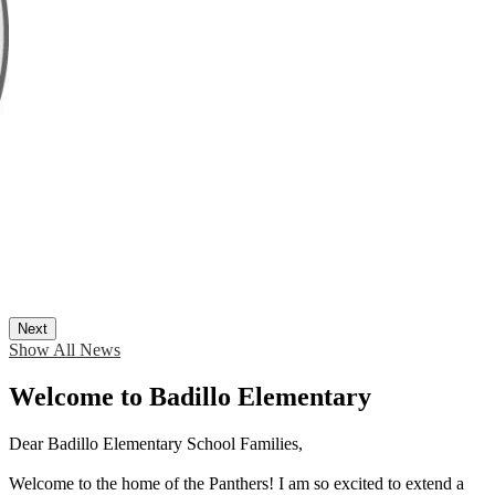
Next
Show All News
Welcome to Badillo Elementary
Dear Badillo Elementary School Families,
Welcome to the home of the Panthers! I am so excited to extend a