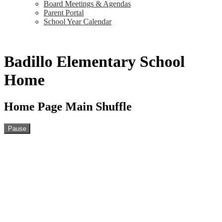
Board Meetings & Agendas
Parent Portal
School Year Calendar
Badillo Elementary School
Home
Home Page Main Shuffle
Pause