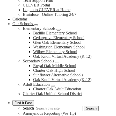
Tech Support Hub
CLEVER Portal
Log in to CLEVER at Home
Brainfuse - Online Tutoring 24/7
Calendar
Our Schools
Elementary Schools
Badillo Elementary School
Cedargrove Elementary School
Glen Oak Elementary School
Washington Elementary School
Willow Elementary School
Oak Knoll Virtual Academy (K-12)
Secondary Schools
Royal Oak Middle School
Charter Oak High School
Sunflower Alternative Schools
Oak Knoll Virtual Academy (K-12)
Adult Education
Charter Oak Adult Education
Charter Oak Unified School District
Find It Fast
Search
Search
Anonymous Reporting (We Tip)