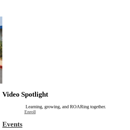
Video Spotlight
Learning, growing, and ROARing together.
Enroll
Events