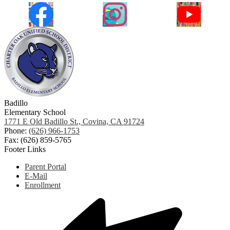
Facebook
Instagram
YouTube
Badillo
Elementary School
1771 E Old Badillo St., Covina, CA 91724
Phone:
(626) 966-1753
Fax: (626) 859-5765
Footer Links
Parent Portal
E-Mail
Enrollment