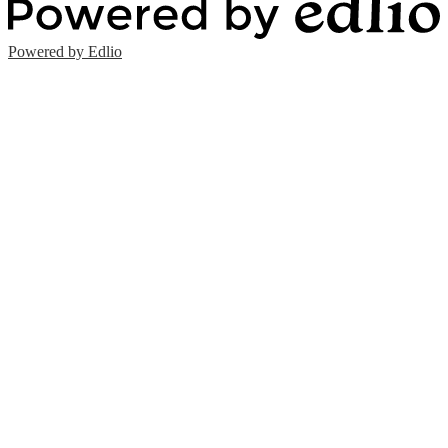
Powered by Edlio