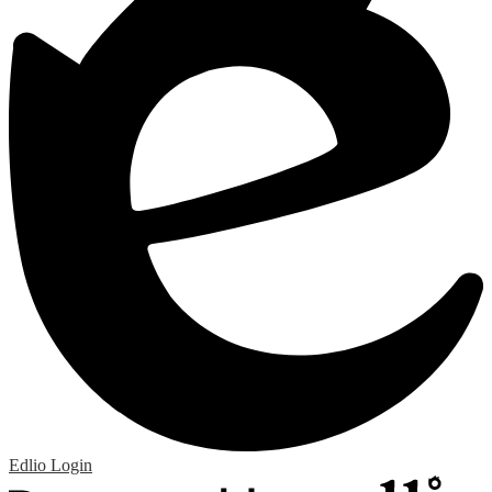
Edlio
Login