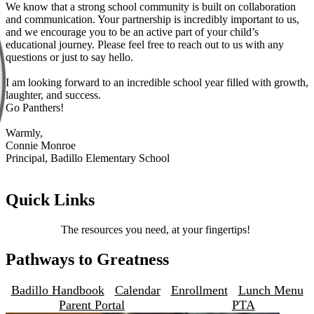
We know that a strong school community is built on collaboration
and communication. Your partnership is incredibly important to us,
and we encourage you to be an active part of your child’s
educational journey. Please feel free to reach out to us with any
questions or just to say hello.
I am looking forward to an incredible school year filled with growth,
laughter, and success.
Go Panthers!
Warmly,
Connie Monroe
Principal, Badillo Elementary School
Quick Links
The resources you need, at your fingertips!
Pathways to Greatness
Badillo Handbook
Calendar
Enrollment
Lunch Menu
Parent Portal
PTA