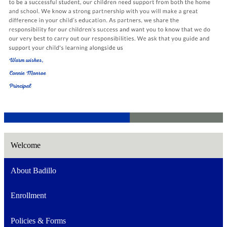
Welcome
About Badillo
Enrollment
Policies & Forms