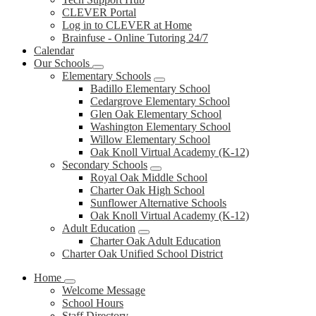
CLEVER Portal
Log in to CLEVER at Home
Brainfuse - Online Tutoring 24/7
Calendar
Our Schools
Elementary Schools
Badillo Elementary School
Cedargrove Elementary School
Glen Oak Elementary School
Washington Elementary School
Willow Elementary School
Oak Knoll Virtual Academy (K-12)
Secondary Schools
Royal Oak Middle School
Charter Oak High School
Sunflower Alternative Schools
Oak Knoll Virtual Academy (K-12)
Adult Education
Charter Oak Adult Education
Charter Oak Unified School District
Home
Welcome Message
School Hours
Staff Directory