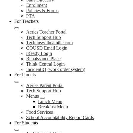
Enrollment
Policies & Forms
PTA
For Teachers
Aeries Teacher Portal
Tech Support Hub
Techtipswithcamille.com
COUSD Email Login
iReady Login
Renaissance Place
Think Central Login
IncidentIQ (work order system)
For Parents
Aeries Parent Portal
Tech Support Hub
Menus
Lunch Menu
Breakfast Menu
Food Services
School Accountability Report Cards
For Students