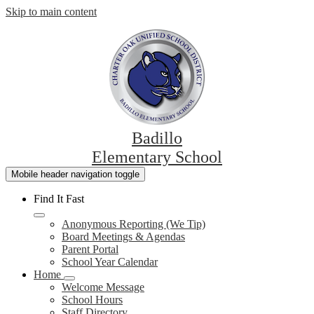
Skip to main content
Badillo
Elementary School
Mobile header navigation toggle
Find It Fast
Anonymous Reporting (We Tip)
Board Meetings & Agendas
Parent Portal
School Year Calendar
Home
Welcome Message
School Hours
Staff Directory