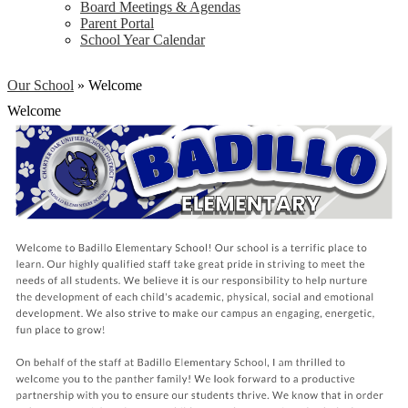
Board Meetings & Agendas
Parent Portal
School Year Calendar
Our School
»
Welcome
Welcome