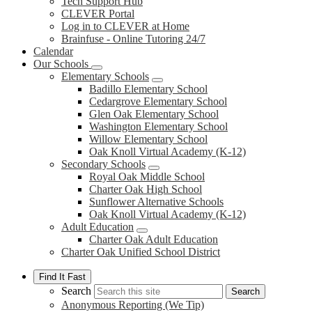
Tech Support Hub
CLEVER Portal
Log in to CLEVER at Home
Brainfuse - Online Tutoring 24/7
Calendar
Our Schools
Elementary Schools
Badillo Elementary School
Cedargrove Elementary School
Glen Oak Elementary School
Washington Elementary School
Willow Elementary School
Oak Knoll Virtual Academy (K-12)
Secondary Schools
Royal Oak Middle School
Charter Oak High School
Sunflower Alternative Schools
Oak Knoll Virtual Academy (K-12)
Adult Education
Charter Oak Adult Education
Charter Oak Unified School District
Find It Fast
Search
Search
Anonymous Reporting (We Tip)