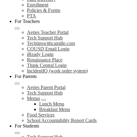
Enrollment
Policies & Forms
PTA
For Teachers
Aeries Teacher Portal
Tech Support Hub
Techtipswithcamille.com
COUSD Email Login
iReady Login
Renaissance Place
Think Central Login
IncidentIQ (work order system)
For Parents
Aeries Parent Portal
Tech Support Hub
Menus
Lunch Menu
Breakfast Menu
Food Services
School Accountability Report Cards
For Students
Tech Support Hub