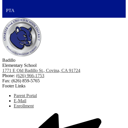
PTA
Badillo
Elementary School
1771 E Old Badillo St., Covina, CA 91724
Phone:
(626) 966-1753
Fax: (626) 859-5765
Footer Links
Parent Portal
E-Mail
Enrollment