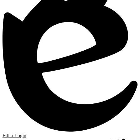
Edlio
Login