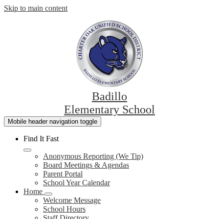
Skip to main content
Badillo
Elementary School
Mobile header navigation toggle
Find It Fast
Anonymous Reporting (We Tip)
Board Meetings & Agendas
Parent Portal
School Year Calendar
Home
Welcome Message
School Hours
Staff Directory