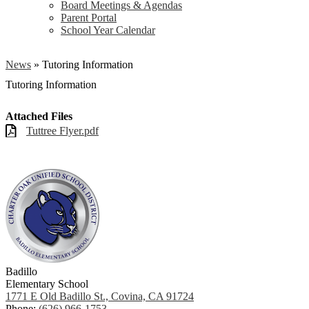
Board Meetings & Agendas
Parent Portal
School Year Calendar
News
»
Tutoring Information
Tutoring Information
Attached Files
Tuttree Flyer.pdf
Badillo
Elementary School
1771 E Old Badillo St., Covina, CA 91724
Phone:
(626) 966-1753