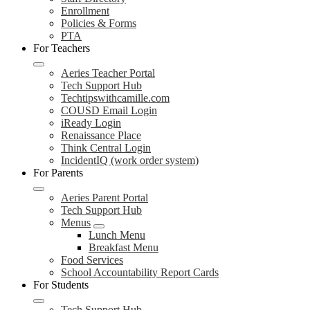
Enrollment
Policies & Forms
PTA
For Teachers
Aeries Teacher Portal
Tech Support Hub
Techtipswithcamille.com
COUSD Email Login
iReady Login
Renaissance Place
Think Central Login
IncidentIQ (work order system)
For Parents
Aeries Parent Portal
Tech Support Hub
Menus
Lunch Menu
Breakfast Menu
Food Services
School Accountability Report Cards
For Students
Tech Support Hub