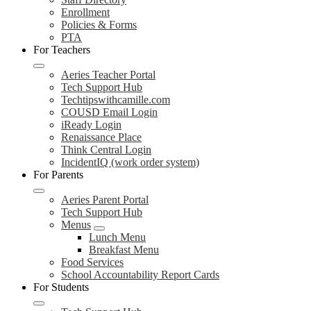
Enrollment
Policies & Forms
PTA
For Teachers
Aeries Teacher Portal
Tech Support Hub
Techtipswithcamille.com
COUSD Email Login
iReady Login
Renaissance Place
Think Central Login
IncidentIQ (work order system)
For Parents
Aeries Parent Portal
Tech Support Hub
Menus
Lunch Menu
Breakfast Menu
Food Services
School Accountability Report Cards
For Students