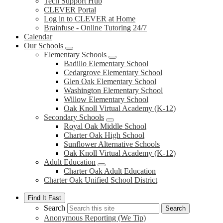
Tech Support Hub
CLEVER Portal
Log in to CLEVER at Home
Brainfuse - Online Tutoring 24/7
Calendar
Our Schools
Elementary Schools
Badillo Elementary School
Cedargrove Elementary School
Glen Oak Elementary School
Washington Elementary School
Willow Elementary School
Oak Knoll Virtual Academy (K-12)
Secondary Schools
Royal Oak Middle School
Charter Oak High School
Sunflower Alternative Schools
Oak Knoll Virtual Academy (K-12)
Adult Education
Charter Oak Adult Education
Charter Oak Unified School District
Find It Fast
Search
Search
Anonymous Reporting (We Tip)