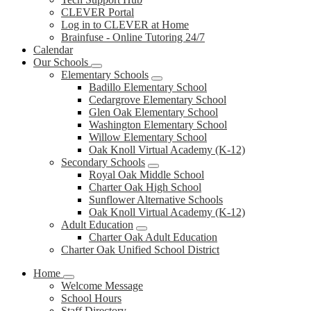
CLEVER Portal
Log in to CLEVER at Home
Brainfuse - Online Tutoring 24/7
Calendar
Our Schools
Elementary Schools
Badillo Elementary School
Cedargrove Elementary School
Glen Oak Elementary School
Washington Elementary School
Willow Elementary School
Oak Knoll Virtual Academy (K-12)
Secondary Schools
Royal Oak Middle School
Charter Oak High School
Sunflower Alternative Schools
Oak Knoll Virtual Academy (K-12)
Adult Education
Charter Oak Adult Education
Charter Oak Unified School District
Home
Welcome Message
School Hours
Staff Directory