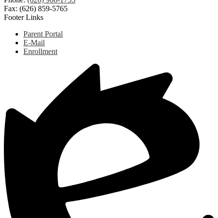
Fax: (626) 859-5765
Footer Links
Parent Portal
E-Mail
Enrollment